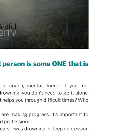
t person is some ONE that is
er, coach, mentor, friend. If you feel
rowning, you don’t need to go it alone.
at helps you through difficult times? Who
u are making progress, it’s important to
ed professional.
years, I was drowning in deep depression