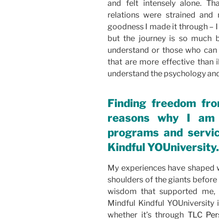
and felt intensely alone. T
relations were strained and 
goodness I made it through – I 
but the journey is so much 
understand or those who can 
that are more effective than i
understand the psychology and 
Finding freedom fr
reasons why I am 
programs and servic
Kindful YOUniversity.
My experiences have shaped w
shoulders of the giants before
wisdom that supported me, 
Mindful Kindful YOUniversity 
whether it’s through
TLC Per