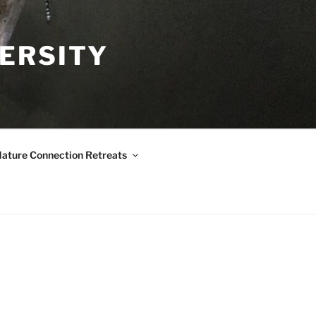
VERSITY
ature Connection Retreats