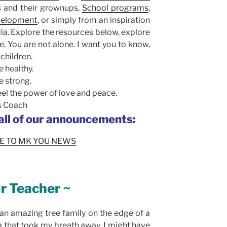
s and their grownups,
School programs
,
evelopment
, or simply from an inspiration
a. Explore the resources below, explore
e. You are not alone. I want you to know,
 children.
 healthy.
e strong.
el the power of love and peace.
ss Coach
 all of our announcements:
E TO MK YOU NEWS
r Teacher ~
an amazing tree family on the edge of a
ia that took my breath away. I might have