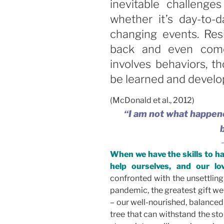
inevitable challenges
whether it’s day-to-d
changing events. Res
back and even come 
involves behaviors, t
be learned and develo
(McDonald et al., 2012)
“I am not what happene
When we have the skills to h
help ourselves, and our lov
confronted with the unsettling
pandemic, the greatest gift we
– our well-nourished, balanced
tree that can withstand the st