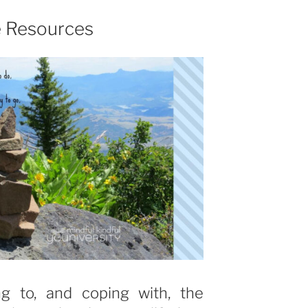
e Resources
ng to, and coping with, the