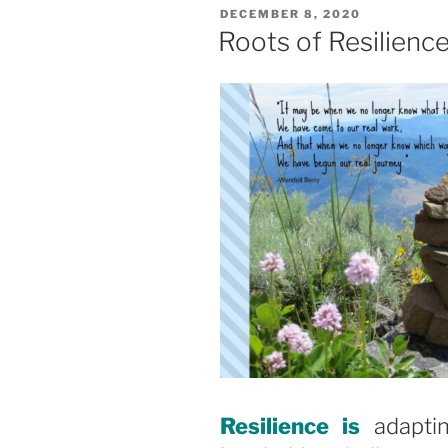
POSTED
DECEMBER 8, 2020
ON
Roots of Resilienc
Resilience is
adapti