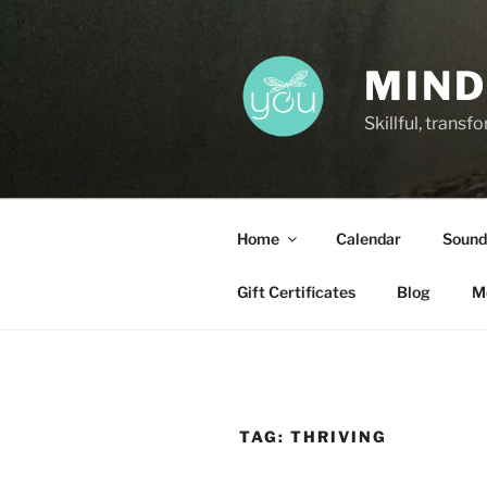
Skip
to
content
MIND
Skillful, trans
Home
Calendar
Sound
Gift Certificates
Blog
M
TAG:
THRIVING