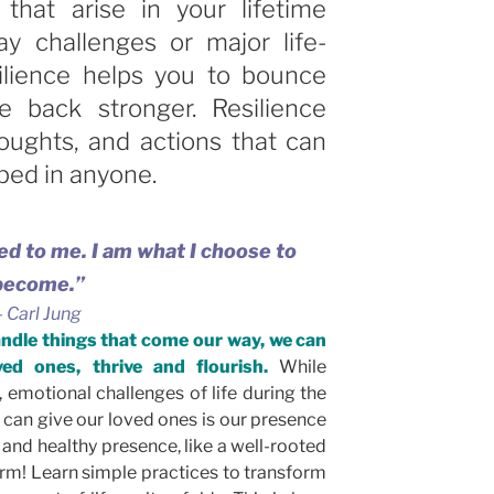
 that arise in your lifetime
ay challenges or major life-
ilience helps you to bounce
back stronger. Resilience
houghts, and actions that can
ped in anyone.
d to me. I am what I choose to
become.”
–
Carl Jung
andle things that come our way, we can
ed ones, thrive and flourish.
While
, emotional challenges of life during the
 can give our loved ones is our presence
 and healthy presence, like a well-rooted
orm! Learn simple practices to transform