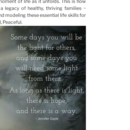
moment of life as it unfolds. This is how
 legacy of healthy, thriving families ~
d modeling these essential life skills for
, Peaceful.