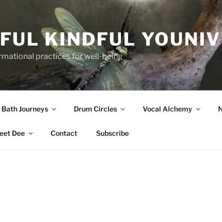
FUL KINDFUL YOUNI
formational practices for well-being
 Bath Journeys
Drum Circles
Vocal Alchemy
N
eet Dee
Contact
Subscribe