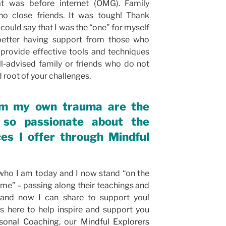
hat was before internet (OMG). Family
no close friends. It was tough! Thank
could say that I was the “one” for myself
better having support from those who
provide effective tools and techniques
ll-advised family or friends who do not
root of your challenges.
om my own trauma are the
so passionate about the
es I offer through Mindful
ho I am today and I now stand “on the
 me” – passing along their teachings and
and now I can share to support you!
is here to help inspire and support you
sonal Coaching
, our
Mindful Explorers