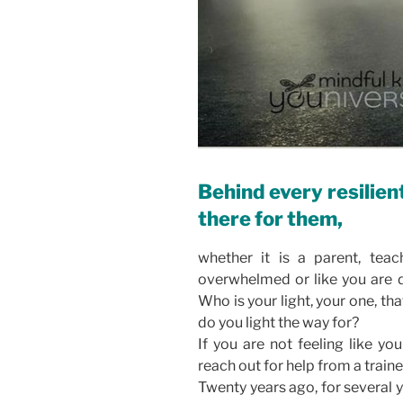
Behind every resilien
there for them,
whether it is a parent, teach
overwhelmed or like you are d
Who is your light, your one, th
do you light the way for?
If you are not feeling like yo
reach out for help from a train
Twenty years ago, for several 