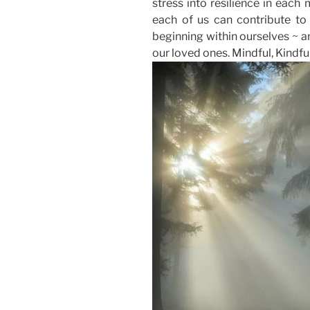
stress into resilience in each 
each of us can contribute to a
beginning within ourselves ~ an
our loved ones. Mindful, Kindful