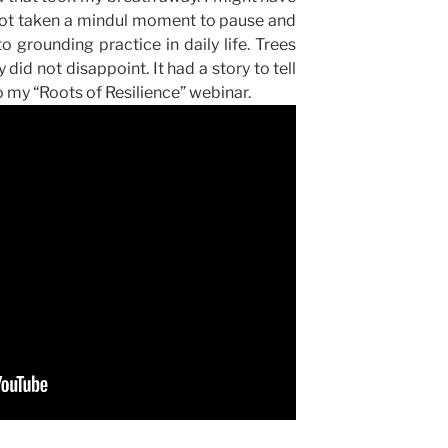
 not taken a mindul moment to pause and
to grounding practice in daily life. Trees
 did not disappoint. It had a story to tell
 my “Roots of Resilience” webinar.