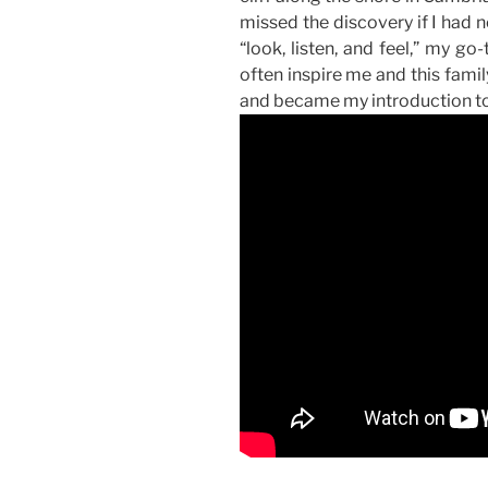
missed the discovery if I had
“look, listen, and feel,” my go-
often inspire me and this family
and became my introduction to