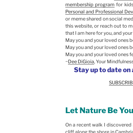
membership program
for kid
Personal and Professional D
or meme shared on social medi
this website, or reach out to m
that I am here for you, and your
May you and your loved ones be
May you and your loved ones b
May you and your loved ones fe
~
Dee DiGioia
, Your Mindfulne
Stay up to date on
SUBSCRIB
Let Nature Be You
On a recent walk I discovered 
cliff along the shore in Cambr