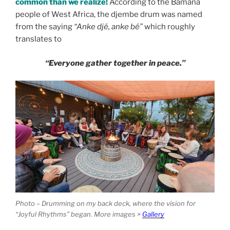
common than we realize!
According to the Bamana
people of West Africa,
the djembe drum was named
from the saying
“Anke djé, anke bé”
which roughly
translates to
“Everyone gather together in peace.”
Photo – Drumming on my back deck, where the vision for
“Joyful Rhythms” began. More images >
Gallery