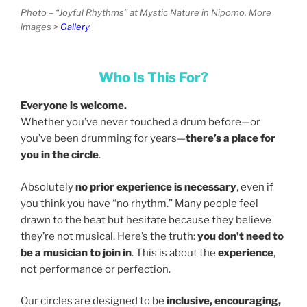
Photo – “Joyful Rhythms” at Mystic Nature in Nipomo. More
images >
Gallery
Who Is This For?
Everyone is welcome.
Whether you’ve never touched a drum before—or
you’ve been drumming for years—
there’s a place for
you in the circle
.
Absolutely
no prior experience is necessary
, even if
you think you have “no rhythm.” Many people feel
drawn to the beat but hesitate because they believe
they’re not musical. Here’s the truth:
you don’t need to
be a musician to join in
. This is about the
experience
,
not performance or perfection.
Our circles are designed to be
inclusive, encouraging,