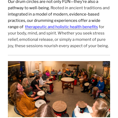
Our drum circles are not only FUN—they’re also a
pathway to well-being.
Rooted in ancient traditions and
integrated in a model of modern, evidence-based
practices, our drumming experiences offer a wide
range of
therapeutic and holistic health benefits
for
your body, mind, and spirit. Whether you seek stress
relief, emotional release, or simply a moment of pure
joy, these sessions nourish every aspect of your being.