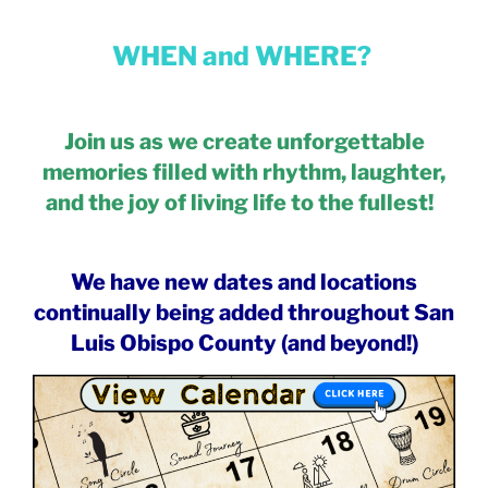
WHEN and WHERE?
Join us as we create unforgettable
memories filled with rhythm, laughter,
and the joy of living life to the fullest!
We have new dates and locations
continually being added throughout San
Luis Obispo County (and beyond!)