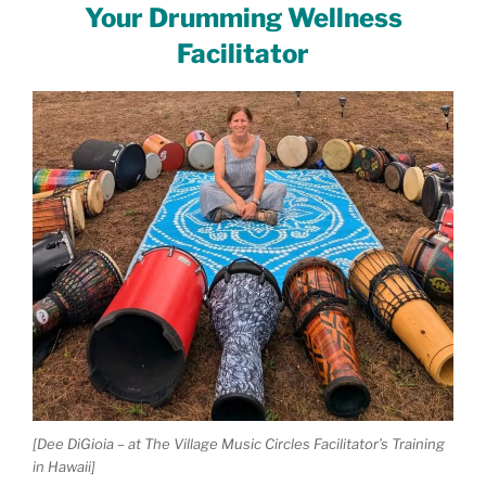
Your Drumming Wellness
Facilitator
[Dee DiGioia – at The Village Music Circles Facilitator’s Training
in Hawaii]