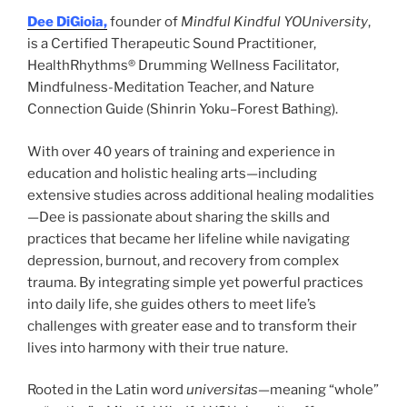
Dee DiGioia,
founder of
Mindful Kindful YOUniversity
,
is a Certified Therapeutic Sound Practitioner,
HealthRhythms® Drumming Wellness Facilitator,
Mindfulness-Meditation Teacher, and Nature
Connection Guide (Shinrin Yoku–Forest Bathing).
With over 40 years of training and experience in
education and holistic healing arts—including
extensive studies across additional healing modalities
—Dee is passionate about sharing the skills and
practices that became her lifeline while navigating
depression, burnout, and recovery from complex
trauma. By integrating simple yet powerful practices
into daily life, she guides others to meet life’s
challenges with greater ease and to transform their
lives into harmony with their true nature.
Rooted in the Latin word
universitas
—meaning “whole”