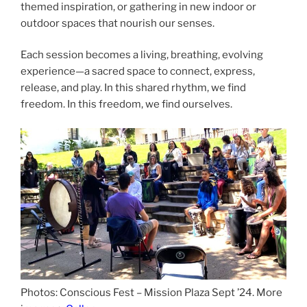
themed inspiration, or gathering in new indoor or
outdoor spaces that nourish our senses.
Each session becomes a living, breathing, evolving
experience—a sacred space to connect, express,
release, and play. In this shared rhythm, we find
freedom. In this freedom, we find ourselves.
Photos: Conscious Fest – Mission Plaza Sept ’24. More