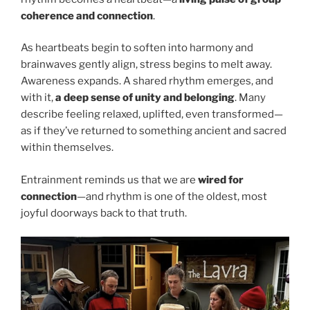
coherence and connection
.
As heartbeats begin to soften into harmony and
brainwaves gently align, stress begins to melt away.
Awareness expands. A shared rhythm emerges, and
with it,
a deep sense of unity and belonging
. Many
describe feeling relaxed, uplifted, even transformed—
as if they’ve returned to something ancient and sacred
within themselves.
Entrainment reminds us that we are
wired for
connection
—and rhythm is one of the oldest, most
joyful doorways back to that truth.