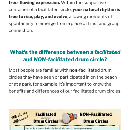
free-flowing expression.
Within the supportive
container of a facilitated circle,
your natural rhythm is
free to rise, play, and evolve
, allowing moments of
spontaneity to emerge from a place of trust and group
connection.
What’s the difference between a
facilitated
and
NON-facilitated
drum circle?
Most people are familiar with
non
-facilitated drum
circles thay have seen or participated in on the beach
or at a park, for example. It’s important to know the
benefits and differences of our facilitated drum circles.