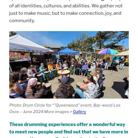
of all identities, cultures, and abilities. We gather not
just to make music, but to make connection, joy, and
community.
Photo: Drum Circle for “”Queerwood” event, Bay-wood Los
Osos – June 2024 More images >
Gallery
These drumming experiences
offer
a wonderful way
to meet new people and find out that we have more in