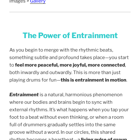
images >
Gallery
The Power of Entrainment
As you begin to merge with the rhythmic beats,
something subtle and profound takes place—you start
to
feel more peaceful, more joyful, more connected
,
both inwardly and outwardly. This is more than just
playing drums for fun—
this is entrainment in motion
.
Entrainment
is a natural, harmonious phenomenon
where our bodies and brains begin to sync with
external rhythms. It’s what happens when you tap your
foot to a beat without even thinking, or when a room
full of drummers gradually settles into the same
groove without a word. In our circles, this shared
rhythm becomes a heartbeat—a
living pulse of group