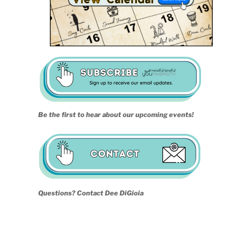
Be the first to hear about our upcoming events!
Questions? Contact Dee DiGioia