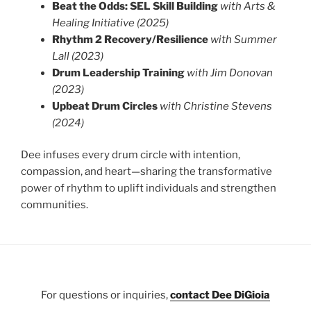
Beat the Odds: SEL Skill Building
with Arts &
Healing Initiative (2025)
Rhythm 2 Recovery/Resilience
with Summer
Lall (2023)
Drum Leadership Training
with Jim Donovan
(2023)
Upbeat Drum Circles
with Christine Stevens
(2024)
Dee infuses every drum circle with intention,
compassion, and heart—sharing the transformative
power of rhythm to uplift individuals and strengthen
communities.
For questions or inquiries,
contact Dee DiGioia