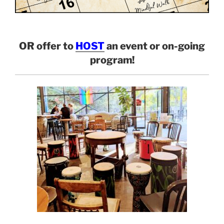
OR offer to
HOST
an event or on-going
program!