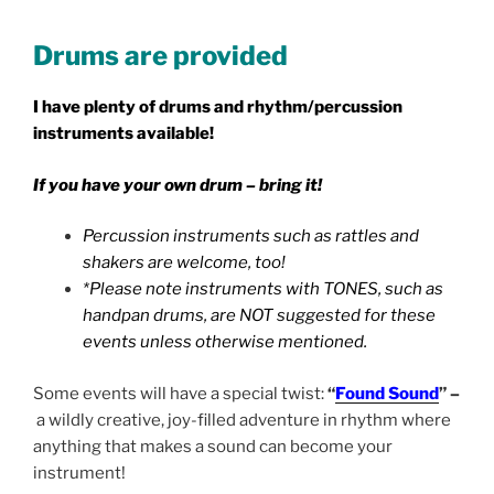
Drums are provided
I have plenty of drums and rhythm/percussion
instruments available!
If you have your own drum – bring it!
Percussion instruments such as rattles and
shakers are welcome, too!
*Please note instruments with TONES, such as
handpan drums, are NOT suggested for these
events unless otherwise mentioned.
Some events will have a special twist:
“
Found Sound
” –
a wildly creative, joy-filled adventure in rhythm where
anything that makes a sound can become your
instrument!