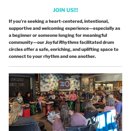
JOIN US!!!
If you’re seeking a heart-centered, intentional,
supportive and welcoming experience—especially as
a beginner or someone longing for meaningful
community—our
Joyful Rhythms
facilitated drum
circles offer a safe, enriching, and uplifting space to
connect to your rhythm and one another.