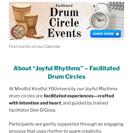
Find events on our Calendar
About “Joyful Rhythms” – Facilitated
Drum Circles
At Mindful Kindful YOUniversity, our
Joyful Rhythms
drum circles are
facilitated
experiences—crafted
with intention and heart
, and guided by trained
facilitator Dee DiGioia.
Participants are gently supported through an engaging
process that uses rhythm to spark creativity,