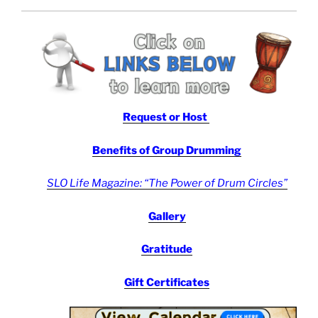
Request or Host
Benefits
of Group Drumming
SLO Life Magazine: “The Power of Drum Circles”
Gallery
Gratitude
Gift Certificates