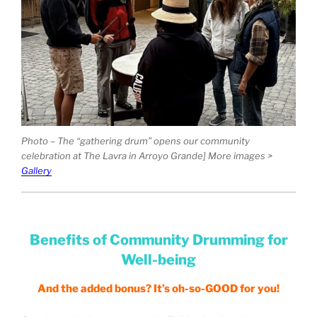
Photo – The “gathering drum” opens our community
celebration at The Lavra in Arroyo Grande] More images >
Gallery
Benefits of Community Drumming for
Well-being
And the added bonus? It’s oh-so-GOOD for you!