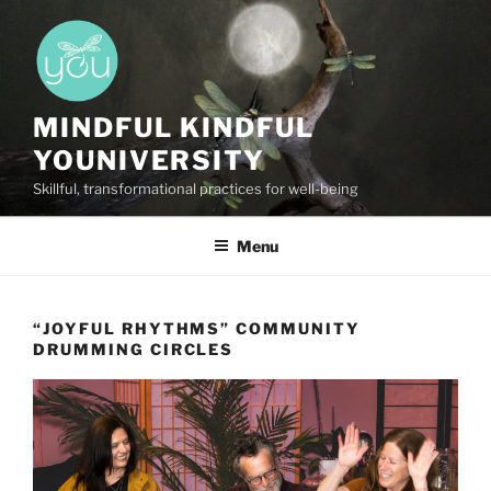
Skip
to
content
MINDFUL KINDFUL
YOUNIVERSITY
Skillful, transformational practices for well-being
Menu
“JOYFUL RHYTHMS” COMMUNITY
DRUMMING CIRCLES