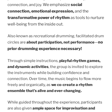
We emphasize
social
connection, and joy.
connection, emotional expression,
and the
transformative power of rhythm
as tools to nurture
well-being from the inside out.
Also known as
recreational drumming
, facilitated drum
—
no
circles are
about participation, not performance
prior drumming experience necessary!
Through simple instructions,
playful rhythm games,
and dynamic activities
, the group is invited to explore
the instruments while building confidence and
connection. Over time, the music begins to flow more
freely and organically, as
we co-create a rhythm
ensemble that’s alive and ever-changing.
While guided throughout the experience, participants
are also given
ample space for improvisation and