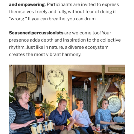
and empowering
. Participants are invited to express
themselves freely and fully, without fear of doing it
“wrong.” If you can breathe, you can drum.
Seasoned percussionists
are welcome too! Your
presence adds depth and inspiration to the collective
rhythm. Just like in nature, a diverse ecosystem
creates the most vibrant harmony.