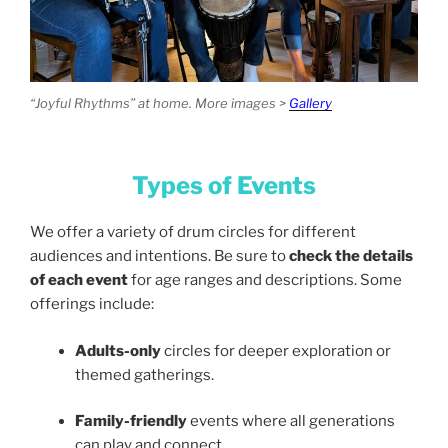
“Joyful Rhythms” at home. More images >
Gallery
Types of Events
We offer a variety of drum circles for different
audiences and intentions. Be sure to
check the details
of each event
for age ranges and descriptions. Some
offerings include:
Adults-only
circles for deeper exploration or
themed gatherings.
Family-friendly
events where all generations
can play and connect.