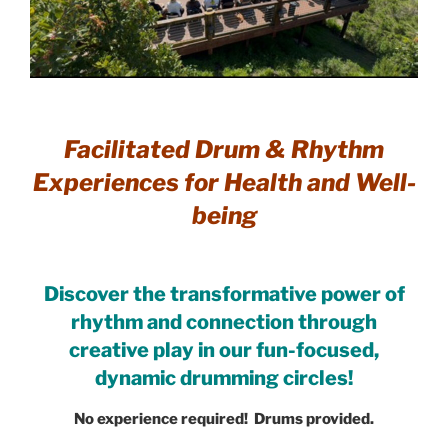
Facilitated Drum & Rhythm
Experiences for Health and Well-
being
Discover the transformative power of
rhythm and connection through
creative play in our fun-focused,
dynamic drumming circles!
No experience required! Drums provided.