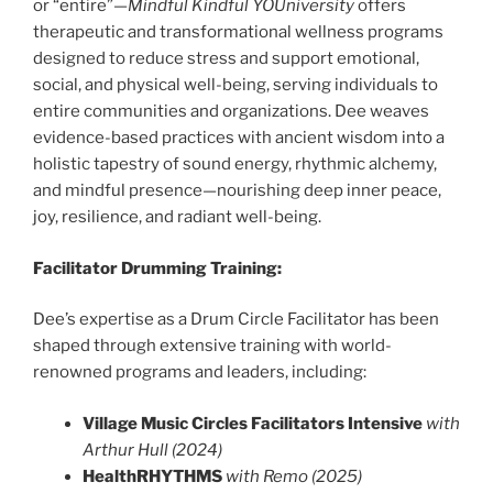
or “entire”—
Mindful Kindful YOUniversity
offers
therapeutic and transformational wellness programs
designed to reduce stress and support emotional,
social, and physical well-being, serving individuals to
entire communities and organizations. Dee weaves
evidence-based practices with ancient wisdom into a
holistic tapestry of sound energy, rhythmic alchemy,
and mindful presence—nourishing deep inner peace,
joy, resilience, and radiant well-being.
Facilitator Drumming Training:
Dee’s expertise as a Drum Circle Facilitator has been
shaped through extensive training with world-
renowned programs and leaders, including:
Village Music Circles Facilitators Intensive
with
Arthur Hull (2024)
HealthRHYTHMS
with Remo (2025)