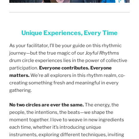
Unique Experiences, Every Time
As your facilitator, I’ll be your guide on this rhythmic
journey—but the true magic of our
Joyful Rhythms
drum circle experiences lies in the power of collective
participation.
Everyone contributes. Everyone
matters.
We’re all explorers in this rhythm realm, co-
creating something fresh and meaningful in every
gathering.
No two circles are ever the same.
The energy, the
people, the intentions, the beats—we shape the
moment together. I love to weave in new ingredients
each time, whether it’s introducing unique
instruments, exploring different techniques, inviting