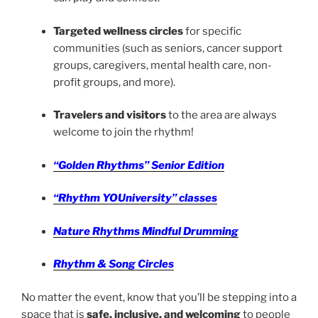
Targeted wellness circles
for specific
communities (such as seniors, cancer support
groups, caregivers, mental health care, non-
profit groups, and more).
Travelers and visitors
to the area are always
welcome to join the rhythm!
“Golden Rhythms” Senior Edition
“Rhythm YOUniversity” classes
Nature Rhythms Mindful Drumming
Rhythm & Song Circles
No matter the event, know that you’ll be stepping into a
space that is
safe, inclusive, and welcoming
to people