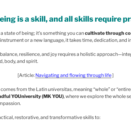
ing is a skill, and all skills require p
t a state of being; it’s something you can
cultivate through co
n instrument or a new language, it takes time, dedication, and i
 balance, resilience, and joy requires a holistic approach—int
, body, and spirit.
[Article:
Navigating and flowing through life
]
comes from the Latin
universitas
, meaning “whole” or “entire.
ndful YOUniversity (MK YOU)
, where we explore the whole se
ompassion.
actical, restorative, and transformative skills to: