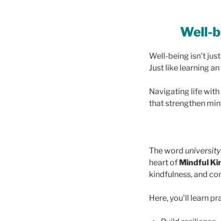
Well-be
Well-being isn’t jus
Just like learning a
Navigating life with
that strengthen mind
The word
university
heart of
Mindful Ki
kindfulness, and c
Here, you’ll learn pr