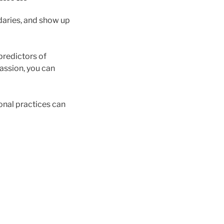
ndaries, and show up
predictors of
assion, you can
ional practices can