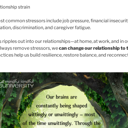
tionship strain
t common stressors include job pressure, financial insecurit
lation, discrimination, and caregiver fatigue.
s ripples out into our relationships—at home, at work, and in 
always remove stressors, we
can change our relationship to
actices help us build resilience, restore balance, and reconnect