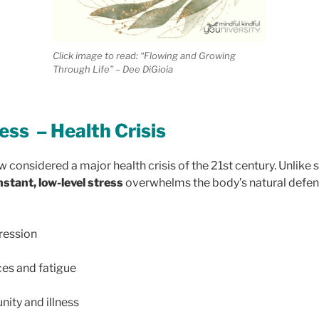
Click image to read: “Flowing and Growing
Through Life” – Dee DiGioia
ess – Health Crisis
w considered a major health crisis of the 21st century. Unlike 
stant, low-level stress
overwhelms the body’s natural defens
ression
ces and fatigue
ty and illness