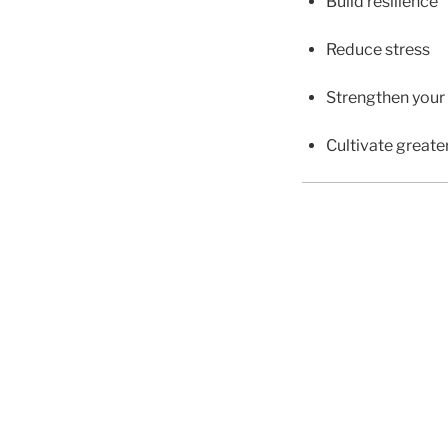
Build resilience
Reduce stress
Strengthen your
Cultivate greater