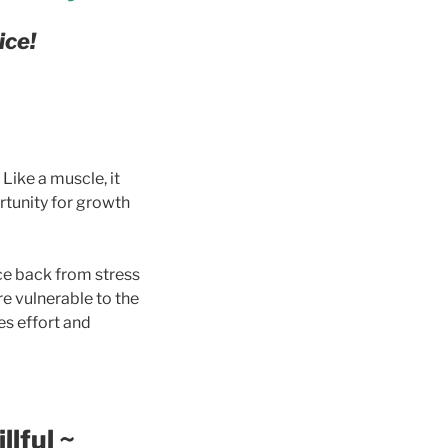
ice!
 Like a muscle, it
rtunity for growth
ce back from stress
re vulnerable to the
es effort and
llful
~