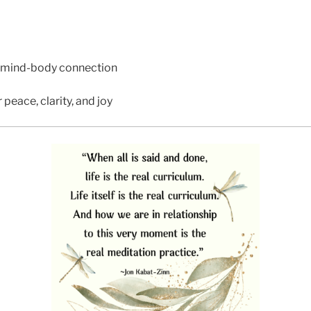
 mind-body connection
 peace, clarity, and joy