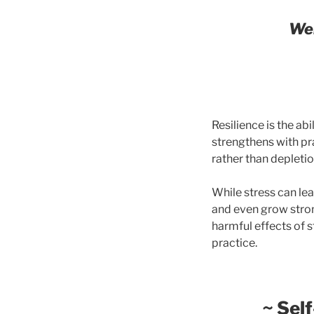
Wel
Resilience is the abi
strengthens with pr
rather than depletio
While stress can le
and even grow stro
harmful effects of s
practice.
~
Self