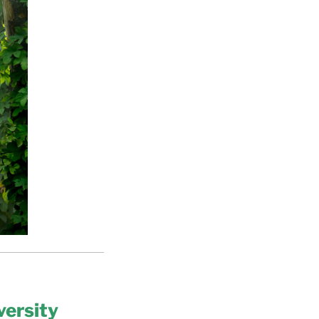
versity