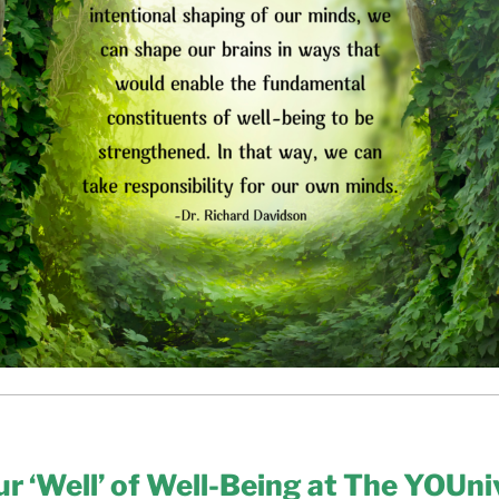
our ‘Well’ of Well-Being at The YOUni