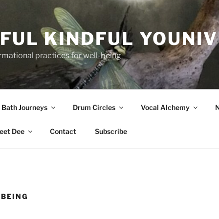
FUL KINDFUL YOUNI
formational practices for well-being
 Bath Journeys
Drum Circles
Vocal Alchemy
N
eet Dee
Contact
Subscribe
-BEING