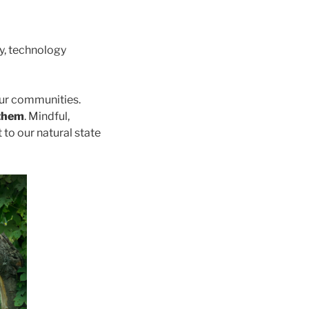
y, technology
our communities.
 them
. Mindful,
 to our natural state