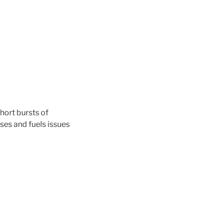
short bursts of
es and fuels issues