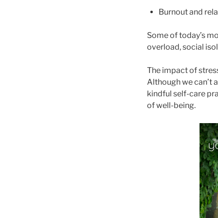
Burnout and rela
Some of today’s mos
overload, social iso
The impact of stres
Although we can’t 
kindful self-care pr
of well-being.