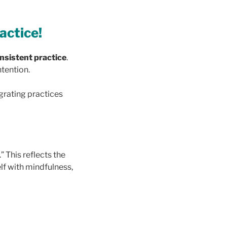
ractice!
nsistent practice
.
ntention.
egrating practices
” This reflects the
lf with mindfulness,