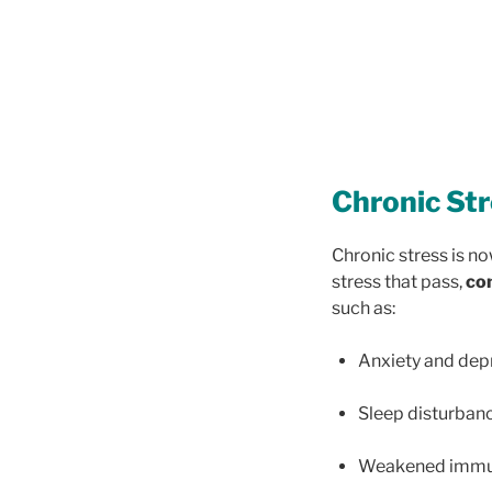
Chronic Str
Chronic stress is no
stress that pass,
con
such as:
Anxiety and dep
Sleep disturban
Weakened immuni