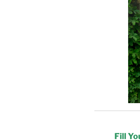
Fill Y