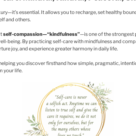
uxury—it’s essential. It allows you to recharge, set healthy bou
elf and others.
at
self-compassion—“kindfulness”
—is one of the strongest 
ell-being. By practicing self-care with mindfulness and comp
ture joy, and experience greater harmony in daily life.
, helping you discover firsthand how simple, pragmatic, intent
 your life.