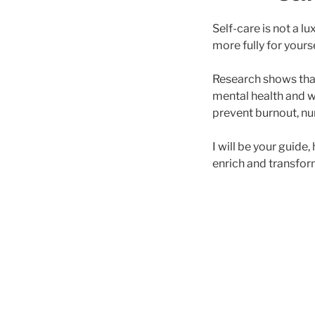
Self-care is not a l
more fully for yours
Research shows th
mental health and w
prevent burnout, nur
I will be your guide
enrich and transform