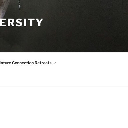
VERSITY
ature Connection Retreats