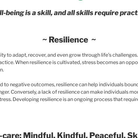
l-being is a skill, and all skills require pract
~ Resilience ~
lity to adapt, recover, and even grow through life’s challenges.
actice. When resilience is cultivated, stress becomes an oppo
n.
ad to negative outcomes, resilience can help individuals boun
nger.
Conversely, a lack of resilience can make individuals mo
tress.
Developing resilience is an ongoing process that requir
-care:
Mindful, Kindful, Peaceful, Ski