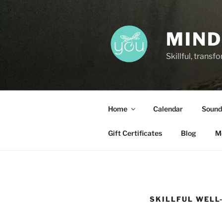
Skip
to
content
MIND
Skillful, trans
Home
Calendar
Sound
Gift Certificates
Blog
M
SKILLFUL WELL