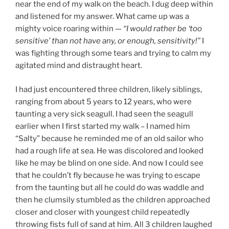
near the end of my walk on the beach. I dug deep within
and listened for my answer. What came up was a
mighty voice roaring within —
“I would rather be ‘too
sensitive’ than not have any, or enough, sensitivity!”
I
was fighting through some tears and trying to calm my
agitated mind and distraught heart.
I had just encountered three children, likely siblings,
ranging from about 5 years to 12 years, who were
taunting a very sick seagull. I had seen the seagull
earlier when I first started my walk – I named him
“Salty” because he reminded me of an old sailor who
had a rough life at sea. He was discolored and looked
like he may be blind on one side. And now I could see
that he couldn’t fly because he was trying to escape
from the taunting but all he could do was waddle and
then he clumsily stumbled as the children approached
closer and closer with youngest child repeatedly
throwing fists full of sand at him. All 3 children laughed