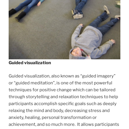
Guided visualization
Guided visualization, also known as “guided imagery”
or “guided meditation”, is one of the most powerful
techniques for positive change which can be tailored
through storytelling and relaxation techniques to help
participants accomplish specific goals such as deeply
relaxing the mind and body, decreasing stress and
anxiety, healing, personal transformation or
achievement, and so much more. It allows participants