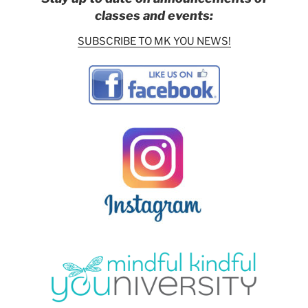
classes and events:
SUBSCRIBE TO MK YOU NEWS!