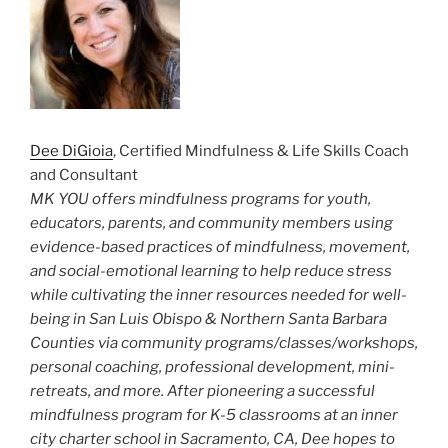
Dee DiGioia
, Certified Mindfulness & Life Skills Coach
and Consultant
MK YOU offers mindfulness programs for youth,
educators, parents, and community members using
evidence-based practices of mindfulness, movement,
and social-emotional learning to help reduce stress
while cultivating the inner resources needed for well-
being in San Luis Obispo & Northern Santa Barbara
Counties via community programs/classes/workshops,
personal coaching, professional development, mini-
retreats, and more. After pioneering a successful
mindfulness program for K-5 classrooms at an inner
city charter school in Sacramento, CA, Dee hopes to