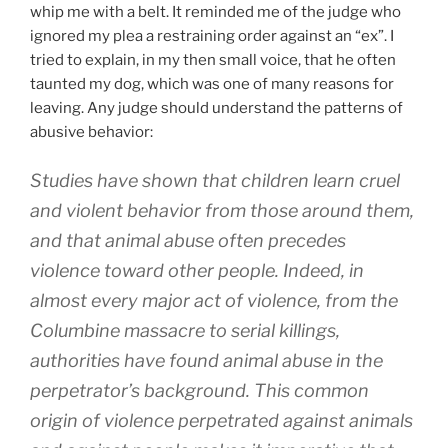
whip me with a belt. It reminded me of the judge who
ignored my plea a restraining order against an “ex”. I
tried to explain, in my then small voice, that he often
taunted my dog, which was one of many reasons for
leaving. Any judge should understand the patterns of
abusive behavior:
Studies have shown that children learn cruel
and violent behavior from those around them,
and that animal abuse often precedes
violence toward other people. Indeed, in
almost every major act of violence, from the
Columbine massacre to serial killings,
authorities have found animal abuse in the
perpetrator’s background. This common
origin of violence perpetrated against animals