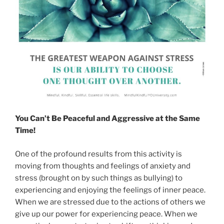
You Can’t Be Peaceful and Aggressive at the Same
Time!
One of the profound results from this activity is
moving from thoughts and feelings of anxiety and
stress (brought on by such things as bullying) to
experiencing and enjoying the feelings of inner peace.
When we are stressed due to the actions of others we
give up our power for experiencing peace. When we