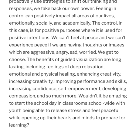
proactively use strategies to shift our thinking and
responses, we take back our own power. Feeling in
control can positively impact all areas of our lives,
emotionally, socially, and academically. The control, in
this case, is for positive purposes where it is used for
positive intentions. We can’t feel at peace and we can’t
experience peace if we are having thoughts or images
which are aggressive, angry, sad, worried. We get to
choose. The benefits of guided visualization are long
lasting, including feelings of deep relaxation,
emotional and physical healing, enhancing creativity,
increasing creativity, improving performance and skills,
increasing confidence, self-empowerment, developing
compassion, and so much more. Wouldn’t it be amazing
to start the school day in classrooms school-wide with
youth being able to release stress and feel peaceful
while opening up their hearts and minds to prepare for
learning?