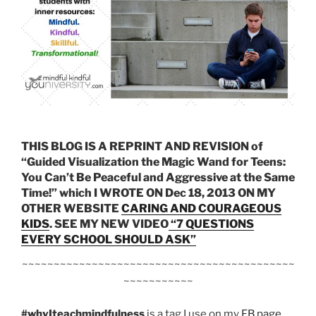
THIS BLOG IS A REPRINT AND REVISION of
“Guided Visualization the Magic Wand for Teens:
You Can’t Be Peaceful and Aggressive at the Same
Time!” which I WROTE ON Dec 18, 2013 ON MY
OTHER WEBSITE
CARING AND COURAGEOUS
KIDS
. SEE MY NEW VIDEO
“7 QUESTIONS
EVERY SCHOOL SHOULD ASK”
~~~~~~~~~~~~~~~~~~~~~~~~~~~~~~~~~~~~~~~~~~~
~~~~~~~~~~~
#whyIteachmindfulness
is a tag I use on my
FB page