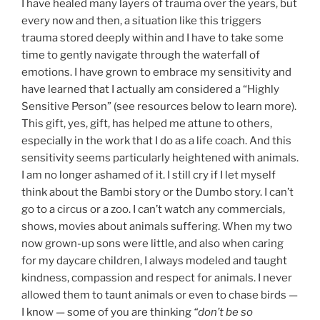
I have healed many layers of trauma over the years, but
every now and then, a situation like this triggers
trauma stored deeply within and I have to take some
time to gently navigate through the waterfall of
emotions. I have grown to embrace my sensitivity and
have learned that I actually am considered a “Highly
Sensitive Person” (see resources below to learn more).
This gift, yes, gift, has helped me attune to others,
especially in the work that I do as a life coach. And this
sensitivity seems particularly heightened with animals.
I am no longer ashamed of it. I still cry if I let myself
think about the Bambi story or the Dumbo story. I can’t
go to a circus or a zoo. I can’t watch any commercials,
shows, movies about animals suffering. When my two
now grown-up sons were little, and also when caring
for my daycare children, I always modeled and taught
kindness, compassion and respect for animals. I never
allowed them to taunt animals or even to chase birds —
I know — some of you are thinking
“don’t be so