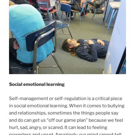
Social emotional learning
Self-management or self-regulation is a critical piece
in social emotional learning. When it comes to bullying
and relationships, sometimes the things people say
and do can get us “off our game plan” because we feel
hurt, sad, angry, or scared. It can lead to feeling
powerless and upset. Amazingly, our mind cannot tell