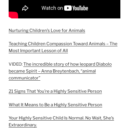
Nurturing Children’s Love for Animals
Teaching Children Compassion Toward Animals – The
Most Important Lesson of All
VIDEO:
The incredible story of how leopard Diabolo
became Spirit – Anna Breytenbach, “animal
communicator”
21 Signs That You’re a Highly Sensitive Person
What It Means to Be a Highly Sensitive Person
Your Highly Sensitive Child Is Normal. No Wait, She’s
Extraordinary.