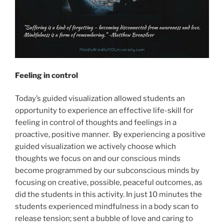
Feeling in control
Today’s guided visualization allowed students an
opportunity to experience an effective life-skill for
feeling in control of thoughts and feelings in a
proactive, positive manner. By experiencing a positive
guided visualization we actively choose which
thoughts we focus on and our conscious minds
become programmed by our subconscious minds by
focusing on creative, possible, peaceful outcomes, as
did the students in this activity. In just 10 minutes the
students experienced mindfulness in a body scan to
release tension; sent a bubble of love and caring to