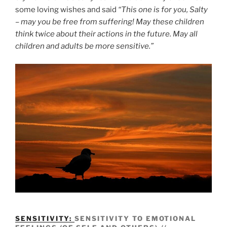
some loving wishes and said
“This one is for you, Salty
– may you be free from suffering! May these children
think twice about their actions in the future. May all
children and adults be more sensitive.”
SENSITIVITY:
SENSITIVITY TO EMOTIONAL