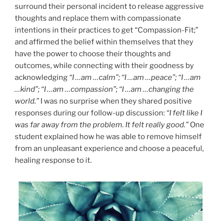
surround their personal incident to release aggressive
thoughts and replace them with compassionate
intentions in their practices to get “Compassion-Fit;”
and affirmed the belief within themselves that they
have the power to choose their thoughts and
outcomes, while connecting with their goodness by
acknowledging
“I …am …calm”; “I …am …peace”; “I …am
…kind”; “I …am …compassion”; “I …am …changing the
world.”
I was no surprise when they shared positive
responses during our follow-up discussion:
“I felt like I
was far away from the problem. It felt really good.”
One
student explained how he was able to remove himself
from an unpleasant experience and choose a peaceful,
healing response to it.