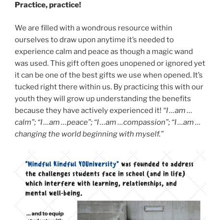
Practice, practice!
We are filled with a wondrous resource within
ourselves to draw upon anytime it’s needed to
experience calm and peace as though a magic wand
was used. This gift often goes unopened or ignored yet
it can be one of the best gifts we use when opened. It’s
tucked right there within us. By practicing this with our
youth they will grow up understanding the benefits
because they have actively experienced it!
“I …am …
calm”; “I …am …peace”; “I …am …compassion”; “I …am …
changing the world beginning with myself.”