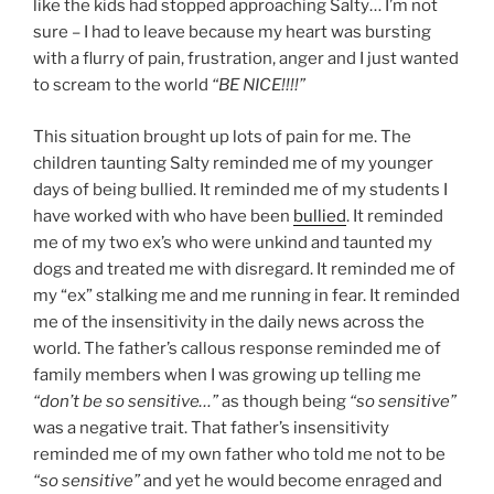
like the kids had stopped approaching Salty… I’m not
sure – I had to leave because my heart was bursting
with a flurry of pain, frustration, anger and I just wanted
to scream to the world
“BE NICE!!!!”
This situation brought up lots of pain for me. The
children taunting Salty reminded me of my younger
days of being bullied. It reminded me of my students I
have worked with who have been
bullied
. It reminded
me of my two ex’s who were unkind and taunted my
dogs and treated me with disregard. It reminded me of
my “ex” stalking me and me running in fear. It reminded
me of the insensitivity in the daily news across the
world. The father’s callous response reminded me of
family members when I was growing up telling me
“don’t be so sensitive…”
as though being
“so sensitive”
was a negative trait. That father’s insensitivity
reminded me of my own father who told me not to be
“so sensitive”
and yet he would become enraged and