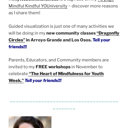
Mindful Kindful YOUniversity
~ discover more reasons
as I share them!
Guided visualization is just one of many activities we
will be doing in my
new community classes
“Dragonfly
Circles”
in Arroyo Grande and Los Osos.
Tell your
friends!!!
Parents, Educators, and Community members are
invited to my
FREE workshops
in November to
celebrate
“The Heart of Mindfulness for Youth
Week.”
Tell your friends!!!
~~~~~~~~~~~~~~~~~~~~~~~~~~~~~~~~~~~~~~
~~~~~~~~