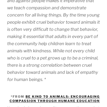
and against people makes it imperative that
we teach compassion and demonstrate
concern for all living things. By the time young
people exhibit cruel behavior toward animals it
is often very difficult to change that behavior,
making it essential that adults in every part of
the community help children learn to treat
animals with kindness. While not every child
who is cruel to a pet grows up to be a criminal,
there is a strong correlation between cruel
behavior toward animals and lack of empathy
for human beings. *
*FROM
BE KIND TO ANIMALS: ENCOURAGING
COMPASSION THROUGH HUMANE EDUCATION