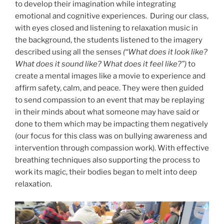
to develop their imagination while integrating
emotional and cognitive experiences. During our class,
with eyes closed and listening to relaxation music in
the background, the students listened to the imagery
described using all the senses
(“What does it look like?
What does it sound like? What does it feel like?”)
to
create a mental images like a movie to experience and
affirm safety, calm, and peace. They were then guided
to send compassion to an event that may be replaying
in their minds about what someone may have said or
done to them which may be impacting them negatively
(our focus for this class was on bullying awareness and
intervention through compassion work). With effective
breathing techniques also supporting the process to
work its magic, their bodies began to melt into deep
relaxation.