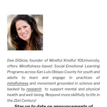
Dee DiGioia, founder of Mindful Kindful YOUniversity,
offers Mindfulness-based Social-Emotional Learning
Programs across San Luis Obispo County for youth and
adults to learn and engage in practices of
mindfulness
and movement grounded in science and
backed by
research
to support mental and physical
health and well-being. Respond more skillfully to life in
the 21st Century!
Stay up to date on announcements of