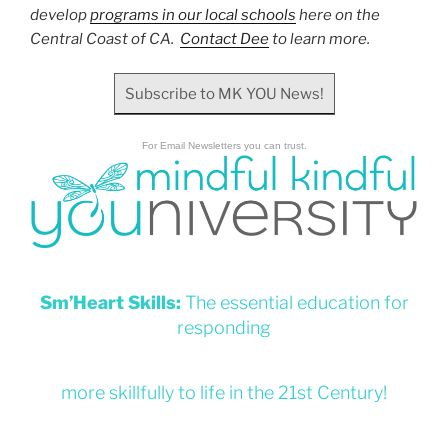
develop
programs in our local schools
here on the
Central Coast of CA.
Contact Dee
to learn more.
Subscribe to MK YOU News!
For Email Newsletters you can trust.
Sm’Heart Skills:
The essential education for
responding
more skillfully to life in the 21st Century!