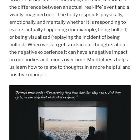
the difference between an actual ‘real-life’ event and a
vividly imagined one. The body responds physically,
emotionally, and mentally whether it is responding to
events actually happening (for example, being bullied)
or being visualized (replaying the incident of being
bullied). When we can get stuck in our thoughts about
the negative experience it can have a negative impact
on our bodies and minds over time. Mindfulness helps
us learn how to relate to thoughts in a more helpful and
positive manner.