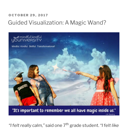
POSTED
OCTOBER 29, 2017
ON
Guided Visualization: A Magic Wand?
th
“I felt really calm,”
said one 7
grade student.
“I felt like