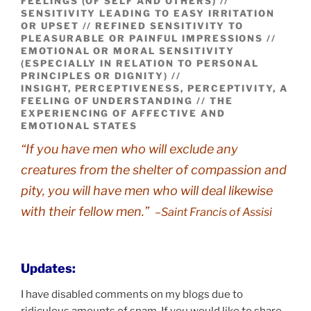
FEELINGS (OF SELF AND OTHERS) //
SENSITIVITY LEADING TO EASY IRRITATION
OR UPSET // REFINED SENSITIVITY TO
PLEASURABLE OR PAINFUL IMPRESSIONS //
EMOTIONAL OR MORAL SENSITIVITY
(ESPECIALLY IN RELATION TO PERSONAL
PRINCIPLES OR DIGNITY) //
INSIGHT, PERCEPTIVENESS, PERCEPTIVITY, A
FEELING OF UNDERSTANDING // THE
EXPERIENCING OF AFFECTIVE AND
EMOTIONAL STATES
“If you have men who will exclude any
creatures from the shelter of compassion and
pity, you will have men who will deal likewise
with their fellow men.”
–Saint Francis of Assisi
Updates:
I have disabled comments on my blogs due to