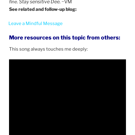
Stay sensitive Dee.
~VM
fine.
See related and follow-up blog:
Leave a Mindful Message
More resources on this topic from others:
This song always touches me deeply: