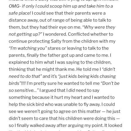
OMG- if only I could scoop him up and take him to a
safe place!
I could see that their parents were a
distance away, out of range of being able to talk to
them, but they had their eye on me.
“Why were they
not getting up?”
I wondered. Conflicted whether to
continue protecting Salty from the children with my
“I’m watching you”
stares or leaving to talk to the
parents,
finally
the father got up and came to me. I
explained to him what I was saying to the children,
thinking that he might thank me. He told me I
“didn’t
need to do that”
and it’s
“just kids being kids chasing
birds”!!!!
I’m pretty sure he wanted to tell me
“Don’t be
so sensitive…”
I argued that I
did
need to say
something because it hurt my heart and I wanted to
help the sick bird who was unable to fly away. I could
see we weren’t going to agree on this matter — he just
didn’t seem to care that his children were doing this —
so I finally walked away after arguing my point. It looked