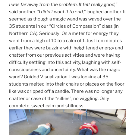
I was far away from the problem. It felt really good,”
said another.
“I didn’t want it to end,”
laughed another. It
seemed as though a magic wand was waved over the
35 students in our “Circles of Compassion” class (in
Northern CA). Seriously! On a meter for energy they
went from a high of 10 to a calm of 1. Just ten minutes
earlier they were buzzing with heightened energy and
chatter from our previous activities and were having
difficulty settling into this activity, laughing with self-
consciousness and uncertainty. What was the magic
wand? Guided Visualization. I was looking at 35
students melted into their chairs or places on the floor
like wax dripped off a candle. There was no longer any
chatter or case of the “sillies”, no wiggling. Only
complete, sweet calm and stillness.