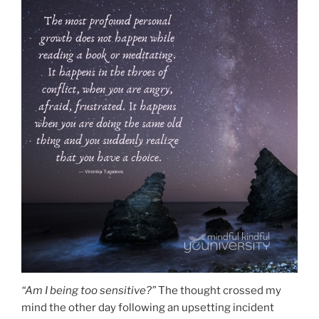
“Am I being too sensitive?”
The thought crossed my
mind the other day following an upsetting incident