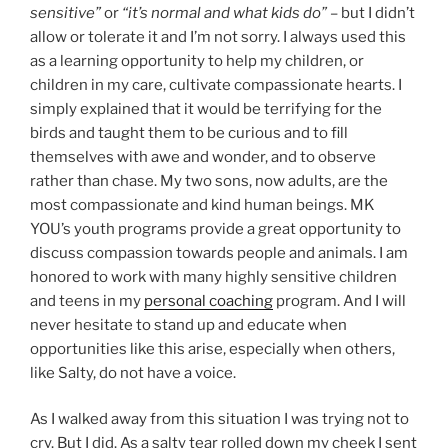
sensitive”
or
“it’s normal and what kids do”
– but I didn’t
allow or tolerate it and I’m not sorry. I always used this
as a learning opportunity to help my children, or
children in my care, cultivate compassionate hearts. I
simply explained that it would be terrifying for the
birds and taught them to be curious and to fill
themselves with awe and wonder, and to observe
rather than chase. My two sons, now adults, are the
most compassionate and kind human beings. MK
YOU’s youth programs provide a great opportunity to
discuss compassion towards people and animals. I am
honored to work with many highly sensitive children
and teens in my
personal coaching
program. And I will
never hesitate to stand up and educate when
opportunities like this arise, especially when others,
like Salty, do not have a voice.
As I walked away from this situation I was trying not to
cry. But I did. As a salty tear rolled down my cheek I sent