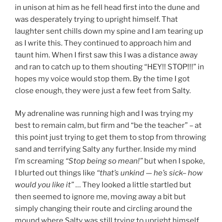
in unison at him as he fell head first into the dune and
was desperately trying to upright himself. That
laughter sent chills down my spine and I am tearing up
as I write this. They continued to approach him and
taunt him. When I first saw this I was a distance away
and ran to catch up to them shouting “HEY!! STOP!!!” in
hopes my voice would stop them. By the time I got
close enough, they were just a few feet from Salty.
My adrenaline was running high and I was trying my
best to remain calm, but firm and “be the teacher” – at
this point just trying to get them to stop from throwing
sand and terrifying Salty any further. Inside my mind
I’m screaming
“Stop being so mean!”
but when I spoke,
I blurted out things like
“that’s unkind — he’s sick– how
would you like it”
… They looked a little startled but
then seemed to ignore me, moving away a bit but
simply changing their route and circling around the
mound where Salty was still trying to upright himself.