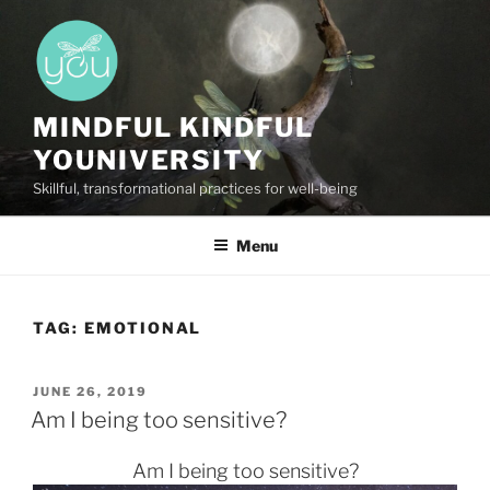
Skip
to
content
MINDFUL KINDFUL
YOUNIVERSITY
Skillful, transformational practices for well-being
Menu
TAG:
EMOTIONAL
POSTED
JUNE 26, 2019
ON
Am I being too sensitive?
Am I being too sensitive?