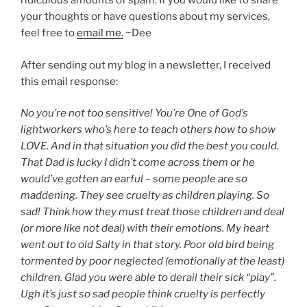
ridiculous amounts of spam. If you would like to share
your thoughts or have questions about my services,
feel free to
email me.
~Dee
After sending out my blog in a newsletter, I received
this email response:
No you’re not too sensitive! You’re One of God’s
lightworkers who’s here to teach others how to show
LOVE. And in that situation you did the best you could.
That Dad is lucky I didn’t come across them or he
would’ve gotten an earful – some people are so
maddening. They see cruelty as children playing. So
sad! Think how they must treat those children and deal
(or more like not deal) with their emotions. My heart
went out to old Salty in that story. Poor old bird being
tormented by poor neglected (emotionally at the least)
children. Glad you were able to derail their sick “play”.
Ugh it’s just so sad people think cruelty is perfectly