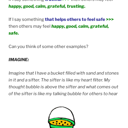
happy, good, calm, grateful, trusting.
If I say something
that helps others to feel safe
>>>
then others may feel
happy, good, calm, grateful,
safe.
Can you think of some other examples?
IMAGINE:
Imagine that I have a bucket filled with sand and stones
in it and a sifter. The sifter is like my heart filter. My
thought bubble is above the sifter and what comes out
of the sifter is like my talking bubble for others to hear