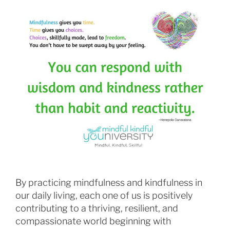
By practicing mindfulness and kindfulness in
our daily living, each one of us is positively
contributing to a thriving, resilient, and
compassionate world beginning with