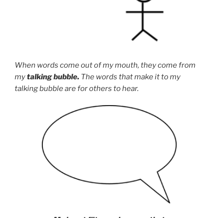
When words come out of my mouth, they come from
my
talking bubble.
The words that make it to my
talking bubble are for others to hear.