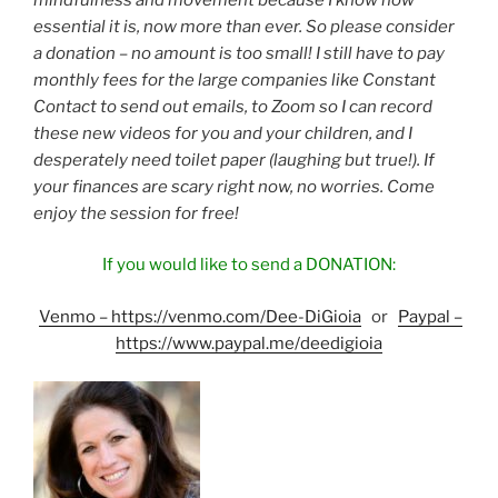
essential it is, now more than ever. So please consider
a donation – no amount is too small! I still have to pay
monthly fees for the large companies like Constant
Contact to send out emails, to Zoom so I can record
these new videos for you and your children, and I
desperately need toilet paper (laughing but true!). If
your finances are scary right now, no worries. Come
enjoy the session for free!
If you would like to send a DONATION:
Venmo
–
https://venmo.com/Dee-DiGioia
or
Paypal
–
https://www.paypal.me/deedigioia