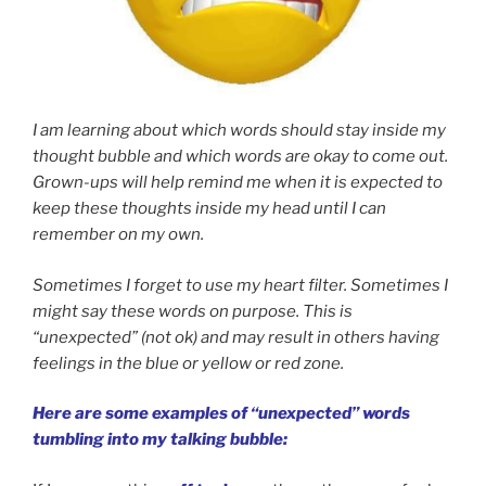
I am learning about which words should stay inside my
thought bubble and which words are okay to come out.
Grown-ups will help remind me when it is expected to
keep these thoughts inside my head until I can
remember on my own.
Sometimes I forget to use my heart filter. Sometimes I
might say these words on purpose. This is
“unexpected” (not ok) and may result in others having
feelings in the blue or yellow or red zone.
Here are some examples of “unexpected” words
tumbling into my talking bubble: