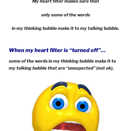
My heart filter makes sure that
only some of the words
in my thinking bubble
make it to my talking bubble.
When my heart filter is “turned off”…
some of the words in my thinking bubble make it to
my talking bubble that are “unexpected” (not ok).