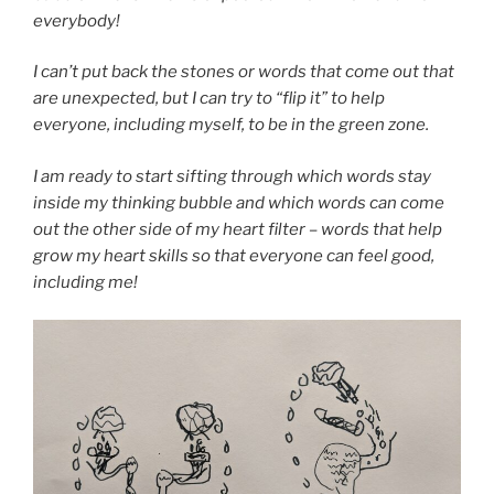
everybody!
I can’t put back the stones or words that come out that
are unexpected, but I can try to “flip it” to help
everyone, including myself, to be in the green zone.
I am ready to start sifting through which words stay
inside my thinking bubble and which words can come
out the other side of my heart filter – words that help
grow my heart skills so that everyone can feel good,
including me!