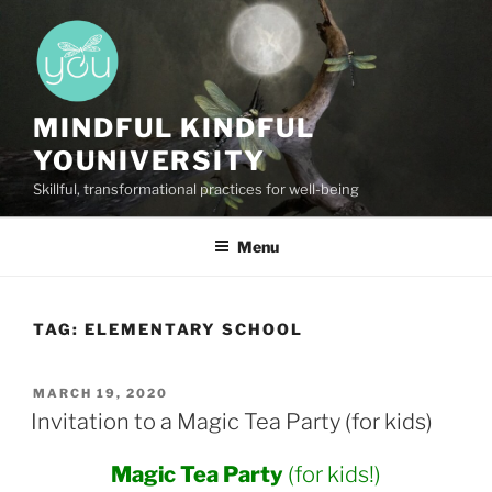
Skip
to
content
MINDFUL KINDFUL
YOUNIVERSITY
Skillful, transformational practices for well-being
Menu
TAG:
ELEMENTARY SCHOOL
POSTED
MARCH 19, 2020
ON
Invitation to a Magic Tea Party (for kids)
Magic Tea Party
(for kids!)