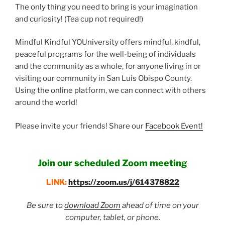
The only thing you need to bring is your imagination
and curiosity! (Tea cup not required!)
Mindful Kindful YOUniversity offers mindful, kindful,
peaceful programs for the well-being of individuals
and the community as a whole, for anyone living in or
visiting our community in San Luis Obispo County.
Using the online platform, we can connect with others
around the world!
Please invite your friends! Share our
Facebook Event!
Join our scheduled Zoom meeting
LINK:
https://zoom.us/j/614378822
Be sure to
download Zoom
ahead of time on your
computer, tablet, or phone.