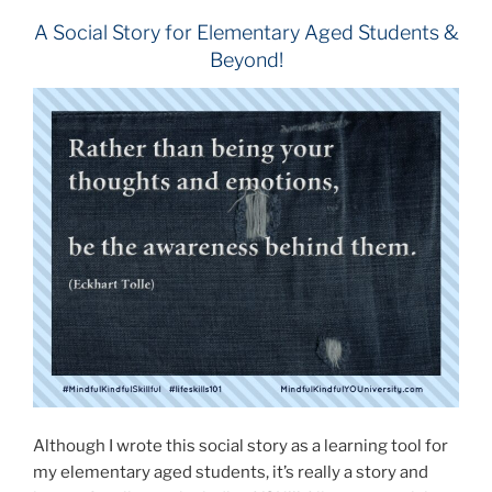
A Social Story for Elementary Aged Students &
Beyond!
Although I wrote this social story as a learning tool for
my elementary aged students, it’s really a story and