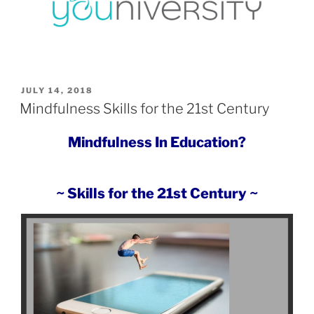
POSTED
JULY 14, 2018
ON
Mindfulness Skills for the 21st Century
Mindfulness In Education?
~ Skills for the 21st Century ~