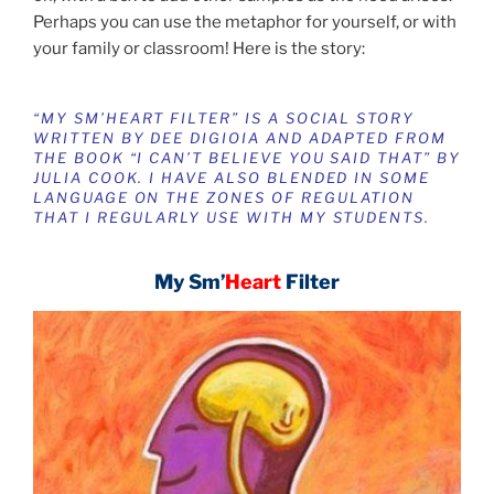
Perhaps you can use the metaphor for yourself, or with
your family or classroom! Here is the story:
“MY SM’HEART FILTER” IS A SOCIAL STORY
WRITTEN BY DEE DIGIOIA AND A
DAPTED FROM
THE BOOK “I CAN’T BELIEVE YOU SAID THAT” BY
JULIA COOK. I HAVE ALSO BLENDED IN SOME
LANGUAGE ON
THE ZONES OF REGULATION
THAT I REGULARLY USE WITH MY STUDENTS.
My Sm’
Heart
Filter