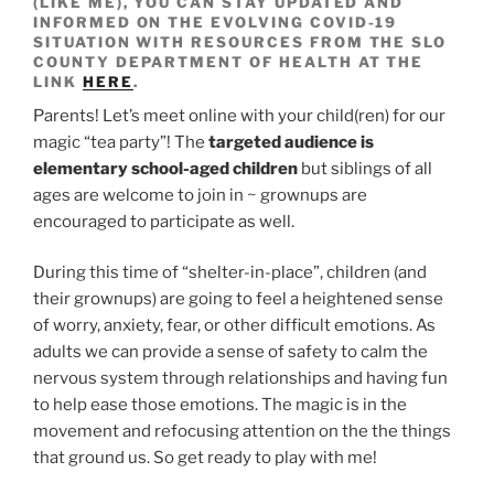
(LIKE ME), YOU CAN STAY UPDATED AND
INFORMED ON THE EVOLVING COVID-19
SITUATION WITH RESOURCES FROM THE SLO
COUNTY DEPARTMENT OF HEALTH AT THE
LINK
HERE
.
Parents! Let’s meet online with your child(ren) for our
magic “tea party”! The
targeted audience is
elementary school-aged children
but siblings of all
ages are welcome to join in ~ grownups are
encouraged to participate as well.
During this time of “shelter-in-place”, children (and
their grownups) are going to feel a heightened sense
of worry, anxiety, fear, or other difficult emotions. As
adults we can provide a sense of safety to calm the
nervous system through relationships and having fun
to help ease those emotions. The magic is in the
movement and refocusing attention on the the things
that ground us. So get ready to play with me!