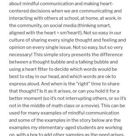
about mindful communication and making heart-
centered decisions when we are communicating and
interacting with others at school, at home, at work, in
the community, on social media (thinking smart,
aligned with the heart = sm’heart!). Not so easy in our
culture of sharing every single thought and feeling and
opinion on every single issue. Not so easy, but so very
necessary! This simple story presents the difference
between a thought bubble and a talking bubble and
using a heart filter to decide which words would be
best to stay in our head, and which words are ok to
express aloud. And when is the “right” time to share
that thought? Is it as it arises, or can you hold it for a
better moment (so it’s not interrupting others, or so it’s
not in the middle of math class or a movie). This can be
used for many examples of mindful communication
and some of the examples in the story below are the
examples my elementary-aged students are working
on, with a box to add other samples as the need arises.