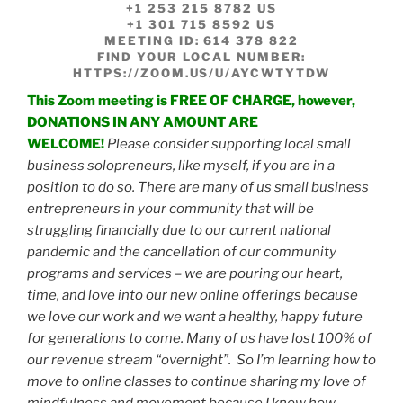
+1 253 215 8782 US
+1 301 715 8592 US
MEETING ID: 614 378 822
FIND YOUR LOCAL NUMBER:
HTTPS://ZOOM.US/U/AYCWTYTDW
This Zoom meeting is FREE OF CHARGE, however,
DONATIONS IN ANY AMOUNT ARE
WELCOME!
Please consider supporting local small
business solopreneurs, like myself, if you are in a
position to do so. There are many of us small business
entrepreneurs in your community that will be
struggling financially due to our current nation
al
pandemic and the cancellation of our community
programs and services – we are pouring our heart,
time, and love into our new online offerings because
we love our work and we want a healthy, happy future
for generations to come. Many of us have lost 100% of
our revenue stream “overnight”. So I’m learning how to
move to online classes to continue sharing my love of
mindfulness and movement because I know how