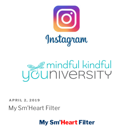
POSTED
APRIL 2, 2019
ON
My Sm’Heart Filter
My Sm’
Heart
Filter