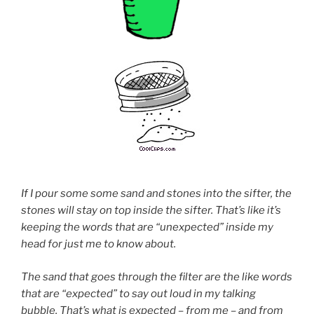
If I pour some some sand and stones into the sifter, the
stones will stay on top inside the sifter. That’s like it’s
keeping the words that are “unexpected” inside my
head for just me to know about.
The sand that goes through the filter are the like words
that are “expected” to say out loud in my talking
bubble. That’s what is expected – from me – and from