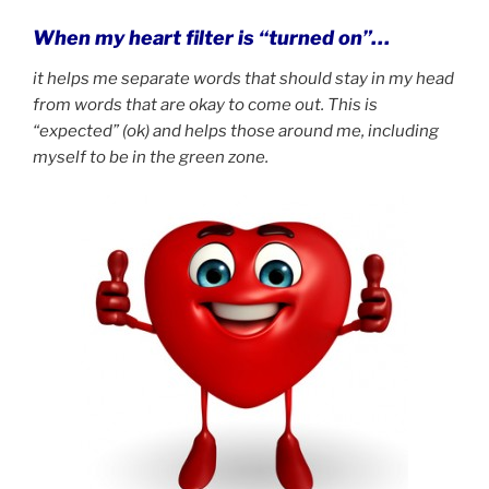
When my heart filter is “turned on”…
it helps me separate words that should stay in my head
from words that are okay to come out.
This is
“expected” (ok) and helps those around me, including
myself to be in the green zone.