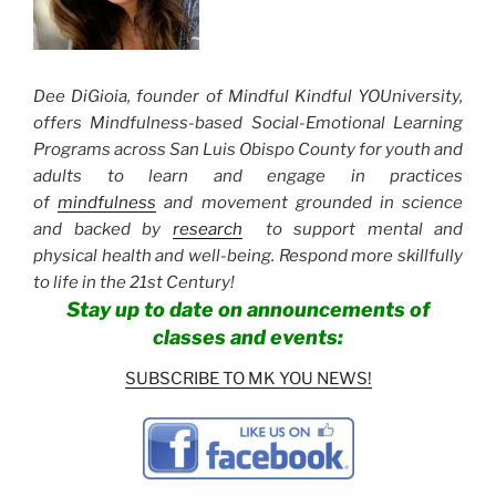
Dee DiGioia, founder of Mindful Kindful YOUniversity,
offers Mindfulness-based Social-Emotional Learning
Programs across San Luis Obispo County for youth and
adults to learn and engage in practices
of
mindfulness
and movement grounded in science
and backed by
research
to support mental and
physical health and well-being. Respond more skillfully
to life in the 21st Century!
Stay up to date on announcements of
classes and events:
SUBSCRIBE TO MK YOU NEWS!