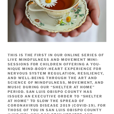
THIS IS THE FIRST IN OUR ONLINE SERIES OF
LIVE MINDFULNESS AND MOVEMENT MINI-
SESSIONS FOR CHILDREN OFFERING A YOU-
NIQUE MIND-BODY-HEART EXPERIENCE FOR
NERVOUS SYSTEM REGULATION, RESILIENCY,
AND WELL-BEING THROUGH THE ART AND
SCIENCE OF MINDFULNESS, MOVEMENT, AND
MUSIC DURING OUR “SHELTER AT HOME”
PERIOD. SAN LUIS OBISPO COUNTY HAS
ISSUED AN EXECUTIVE ORDER TO “SHELTER
AT HOME” TO SLOW THE SPREAD OF
CORONAVIRUS DISEASE 2019 (COVID-19). FOR
THOSE OF YOU IN SAN LUIS OBISPO COUNTY