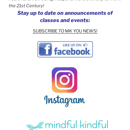
the 21st Century!
Stay up to date on announcements of
classes and events:
SUBSCRIBE TO MK YOU NEWS!