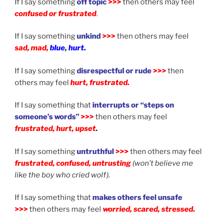
If I say something
off topic
>>>
then others may feel
confused or frustrated
.
If I say something
unkind
>>>
then others may feel
sad, mad,
blue
,
hurt.
If I say something
disrespectful or rude
>>>
then
others may feel
hurt, frustrated.
If I say something that
interrupts or “steps on
someone’s words”
>>>
then others may feel
frustrated, hurt, upset
.
If I say something
untruthful
>>>
then others may feel
frustrated, confused, untrusting
(won’t believe me
like the boy who cried wolf)
.
If I say something that
makes others feel unsafe
>>>
then others may feel
worried, scared, stressed.