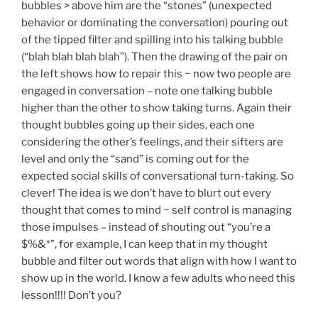
bubbles > above him are the “stones” (unexpected
behavior or dominating the conversation) pouring out
of the tipped filter and spilling into his talking bubble
(“blah blah blah blah”). Then the drawing of the pair on
the left shows how to repair this ~ now two people are
engaged in conversation – note one talking bubble
higher than the other to show taking turns. Again their
thought bubbles going up their sides, each one
considering the other’s feelings, and their sifters are
level and only the “sand” is coming out for the
expected social skills of conversational turn-taking. So
clever! The idea is we don’t have to blurt out every
thought that comes to mind ~ self control is managing
those impulses – instead of shouting out “you’re a
$%&*”, for example, I can keep that in my thought
bubble and filter out words that align with how I want to
show up in the world. I know a few adults who need this
lesson!!!! Don’t you?