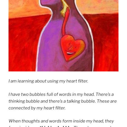
I am learning about using my heart filter.
I have two bubbles full of words in my head. There’s a
thinking bubble and there’s a talking bubble. These are
connected by my heart filter.
When thoughts and words form inside my head, they