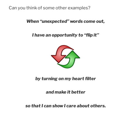
Can you think of some other examples?
When “unexpected” words come out,
I have an opportunity to “flip it”
by
turning on my heart filter
and make it better
so that I can show I care about others.