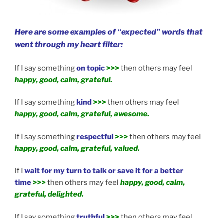
Here are some examples of “expected” words that
went through my heart filter:
If I say something
on topic
>>>
then others may feel
happy, good, calm, grateful.
If I say something
kind
>>>
then others may feel
happy, good, calm, grateful, awesome.
If I say something
respectful
>>>
then others may feel
happy, good, calm, grateful, valued.
If I
wait for my turn to talk or save it for a better
time
>>>
then others may feel
happy, good, calm,
grateful, delighted.
If I say something
truthful
>>>
then others may feel