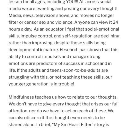
lesson for all ages, including YOU!!! All across social
media we are tweeting and posting our every thought!
Media, news, television shows, and movies no longer
filter or censor sex and violence. Anyone can view it 24
hours a day. As an educator, I feel that social-emotional
skills, impulse control, and self-regulation are declining
rather than improving, despite these skills being
developmental in nature. Research has shown that this
ability to control impulses and manage strong
emotions are predictors of success in school and in
life. If the adults and teens-soon-to-be-adults are
struggling with this, or not teaching these skills, our
younger generation is in trouble!
Mindfulness teaches us how to relate to our thoughts.
We don’t have to give every thought that arises our full
attention, nor do we have to act on each of these. We
can also discern if the thought even needs to be
shared aloud. In brief, “My Sm’Heart Filter” story is