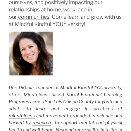
ourselves, and positively impacting our
relationships at home, work, and in
our
communities
. Come learn and grow with us
at Mindful Kindful YOUniversity!
Dee DiGioia, founder of Mindful Kindful YOUniversity,
offers Mindfulness-based Social-Emotional Learning
Programs across San Luis Obispo County for youth and
adults to learn and engage in practices of
mindfulness
and movement grounded in science and
backed by
research
to support mental and physical
health and well-being. Respond more skillfully to life in