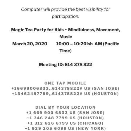
Computer will provide the best visibility for
participation.
Magic Tea Party for Kids ~ Mindfulness, Movement,
Music
March 20, 2020 10:00 – 10:20ish AM (Pacific
Time)
Meeting ID: 614 378 822
ONE TAP MOBILE
+16699006833,,614378822# US (SAN JOSE)
+13462487799,,614378822# US (HOUSTON)
DIAL BY YOUR LOCATION
+1 669 900 6833 US (SAN JOSE)
+1 346 248 7799 US (HOUSTON)
+1 312 626 6799 US (CHICAGO)
+1 929 205 6099 US (NEW YORK)