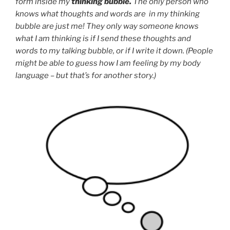
form inside my
thinking bubble.
The only person who
knows what thoughts and words are in my thinking
bubble are just me! They only way someone knows
what I am thinking is if I send these thoughts and
words to my talking bubble, or if I write it down. (People
might be able to guess how I am feeling by my body
language – but that’s for another story.)