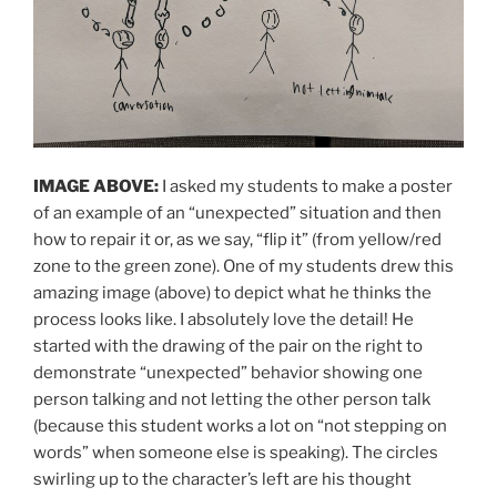
IMAGE ABOVE:
I asked my students to make a poster
of an example of an “unexpected” situation and then
how to repair it or, as we say, “flip it” (from yellow/red
zone to the green zone). One of my students drew this
amazing image (above) to depict what he thinks the
process looks like. I absolutely love the detail! He
started with the drawing of the pair on the right to
demonstrate “unexpected” behavior showing one
person talking and not letting the other person talk
(because this student works a lot on “not stepping on
words” when someone else is speaking). The circles
swirling up to the character’s left are his thought